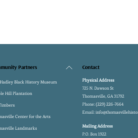
Back
munity Partners
Contact
To
Physical Address
 Hadley Black History Museum
Top
725 N. Dawson St
le Hill Plantation
Thomasville, GA 31792
Phone:
(229) 226-7664
 Timbers
Email:
info@thomasvillehisto
asville Center for the Arts
Mailing Address
asville Landmarks
P.O. Box 1922