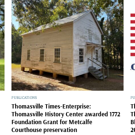
PUBLICATIONS
PU
Thomasville Times-Enterprise:
T
Thomasville History Center awarded 1772
T
Foundation Grant for Metcalfe
B
Courthouse preservation
2