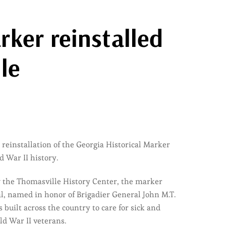
ker reinstalled
le
 reinstallation of the Georgia Historical Marker
 War II history.
ow the Thomasville History Center, the marker
, named in honor of Brigadier General John M.T.
built across the country to care for sick and
ld War II veterans.