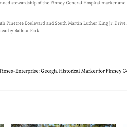
inued stewardship of the Finney General Hospital marker and it
uth Pinetree Boulevard and South Martin Luther King Jr. Drive,
 nearby Balfour Park.
imes-Enterprise: Georgia Historical Marker for Finney Ge