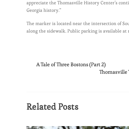
appreciate the Thomasville History Center’s cont
Georgia history.”
The marker is located near the intersection of So
along the sidewalk. Public parking is available at
A Tale of Three Bostons (Part 2)
Thomasville T
Related Posts