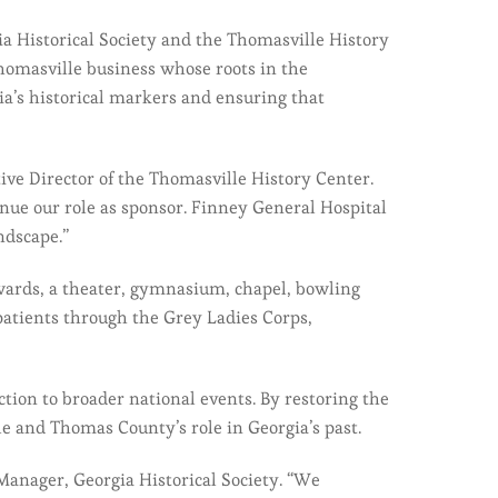
a Historical Society and the Thomasville History
homasville business whose roots in the
a’s historical markers and ensuring that
ive Director of the Thomasville History Center.
inue our role as sponsor. Finney General Hospital
ndscape.”
 wards, a theater, gymnasium, chapel, bowling
patients through the Grey Ladies Corps,
ion to broader national events. By restoring the
e and Thomas County’s role in Georgia’s past.
 Manager, Georgia Historical Society. “We