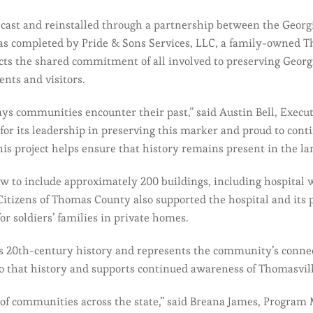
ast and reinstalled through a partnership between the Georgi
 was completed by Pride & Sons Services, LLC, a family-owned T
cts the shared commitment of all involved to preserving Georgi
ents and visitors.
ays communities encounter their past,” said Austin Bell, Execut
 for its leadership in preserving this marker and proud to cont
his project helps ensure that history remains present in the la
ew to include approximately 200 buildings, including hospital
Citizens of Thomas County also supported the hospital and its 
or soldiers’ families in private homes.
s 20th-century history and represents the community’s connect
to that history and supports continued awareness of Thomasvill
es of communities across the state,” said Breana James, Program