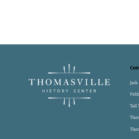
Com
Jack
Pebb
Tall
Thom
Thom