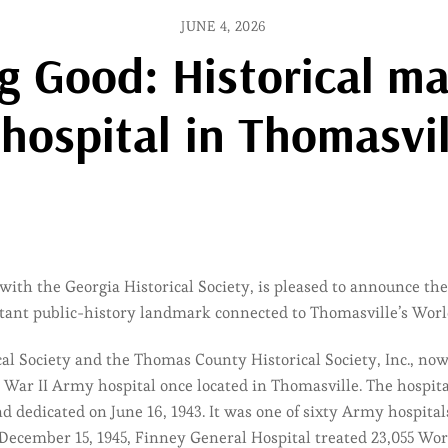
JUNE 4, 2026
Good: Historical mar
 hospital in Thomasvil
with the Georgia Historical Society, is pleased to announce the
tant public-history landmark connected to Thomasville’s World
cal Society and the Thomas County Historical Society, Inc., n
ar II Army hospital once located in Thomasville. The hospital
dedicated on June 16, 1943. It was one of sixty Army hospitals 
December 15, 1945, Finney General Hospital treated 23,055 Wor