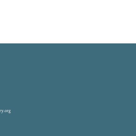
ry.org