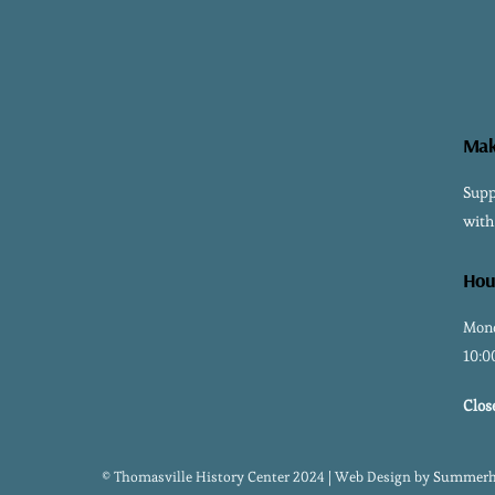
Mak
Supp
with
Hou
Mond
10:0
Clos
© Thomasville History Center 2024 | Web Design by
Summerhi