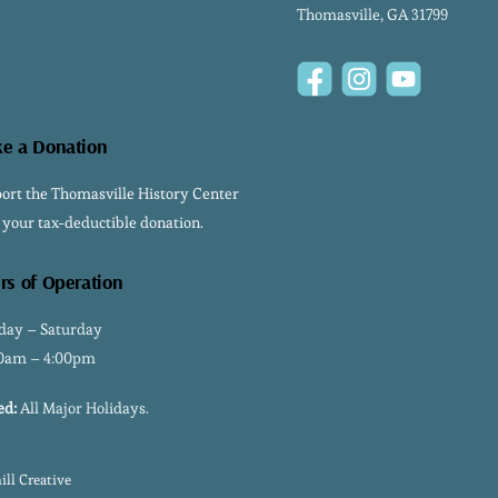
Thomasville, GA 31799
Facebook
Instagram
YouTube
e a Donation
ort the Thomasville History Center
 your tax-deductible donation.
rs of Operation
ay – Saturday
0am – 4:00pm
ed:
All Major Holidays.
ll Creative