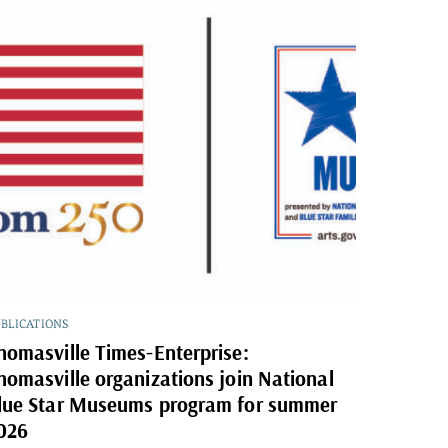
BLICATIONS
homasville Times-Enterprise:
homasville organizations join National
lue Star Museums program for summer
026