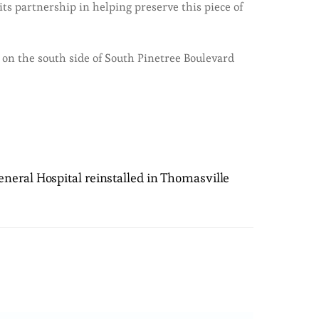
s partnership in helping preserve this piece of
 on the south side of South Pinetree Boulevard
neral Hospital reinstalled in Thomasville