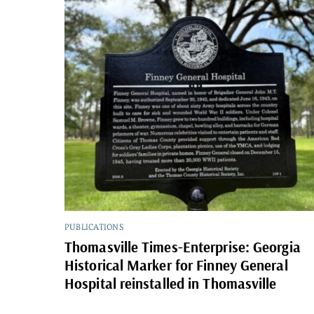
PUBLICATIONS
Thomasville Times-Enterprise: Georgia
Historical Marker for Finney General
Hospital reinstalled in Thomasville