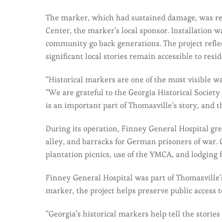
The marker, which had sustained damage, was rec
Center, the marker’s local sponsor. Installation
community go back generations. The project refle
significant local stories remain accessible to resid
“Historical markers are one of the most visible w
“We are grateful to the Georgia Historical Society
is an important part of Thomasville’s story, and t
During its operation, Finney General Hospital gr
alley, and barracks for German prisoners of war. 
plantation picnics, use of the YMCA, and lodging f
Finney General Hospital was part of Thomasville’
marker, the project helps preserve public access 
“Georgia’s historical markers help tell the stori