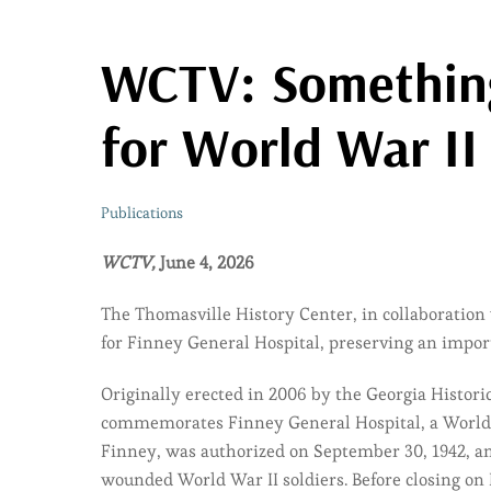
WCTV: Something 
for World War II
Publications
WCTV,
June 4, 2026
The Thomasville History Center, in collaboration 
for Finney General Hospital, preserving an impor
Originally erected in 2006 by the Georgia Histori
commemorates Finney General Hospital, a World W
Finney, was authorized on September 30, 1942, and 
wounded World War II soldiers. Before closing on 