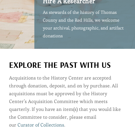
Hire A Researcher
As stewards of the history of Thomas
County and the Red Hills, we welcome
your archival, photographic, and artifact
donations
EXPLORE THE PAST WITH US
Acquisitions to the History Center are accepted
through donation, deposit, and on by purchase. All
acquisitions must be approved by the History
Center’s Acquisition Committee which meets
quarterly. If you have an item(s) that you would like
the Committee to consider, please email
our
Curator of Collections
.