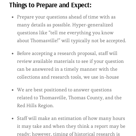
Things to Prepare and Expect:
Prepare your questions ahead of time with as
many details as possible. Hyper-generalized
questions like “tell me everything you know
about Thomasville!” will typically not be accepted.
Before accepting a research proposal, staff will
review available materials to see if your question
can be answered in a timely manner with the
collections and research tools, we use in-house
We are best positioned to answer questions
related to Thomasville, Thomas County, and the
Red Hills Region.
Staff will make an estimation of how many hours
it may take and when they think a report may be
ready; however, timing of historical research is