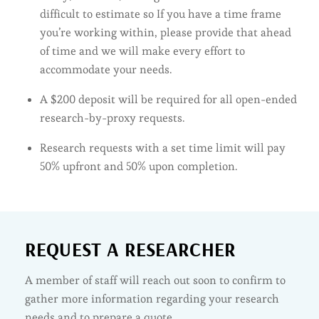
difficult to estimate so If you have a time frame
you’re working within, please provide that ahead
of time and we will make every effort to
accommodate your needs.
A $200 deposit will be required for all open-ended
research-by-proxy requests.
Research requests with a set time limit will pay
50% upfront and 50% upon completion.
REQUEST A RESEARCHER
A member of staff will reach out soon to confirm to
gather more information regarding your research
needs and to prepare a quote