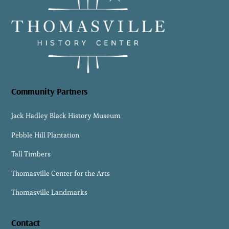
To
Top
Community Partners
Jack Hadley Black History Museum
Pebble Hill Plantation
Tall Timbers
Thomasville Center for the Arts
Thomasville Landmarks
Contact