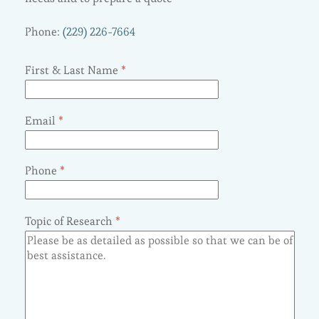
Phone:
(229) 226-7664
First & Last Name
*
Email
*
Phone
*
Topic of Research
*