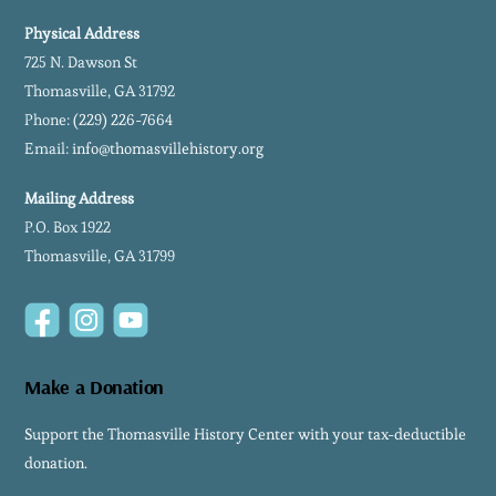
Physical Address
725 N. Dawson St
Thomasville, GA 31792
Phone:
(229) 226-7664
Email:
info@thomasvillehistory.org
Mailing Address
P.O. Box 1922
Thomasville, GA 31799
Facebook
Instagram
YouTube
Make a Donation
Support the Thomasville History Center with your tax-deductible
donation.