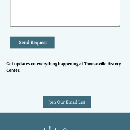
Send Request
Get updates on everything happening at Thomasville History
Center.
Join Our Email List
Back