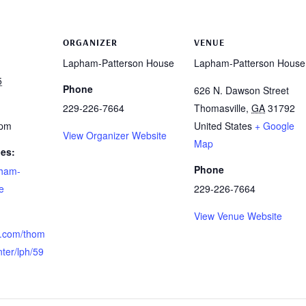
ORGANIZER
VENUE
Lapham-Patterson House
Lapham-Patterson House
5
Phone
626 N. Dawson Street
229-226-7664
Thomasville
,
GA
31792
 pm
United States
+ Google
View Organizer Website
Map
ies:
Phone
ham-
e
229-226-7664
View Venue Website
re.com/thom
nter/lph/59