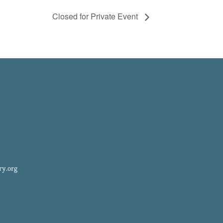
Closed for Private Event
ry.org