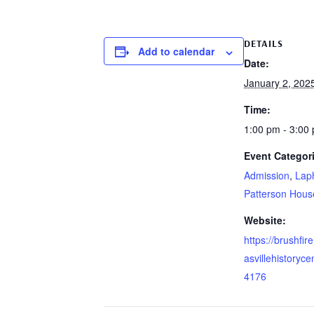
DETAILS
Add to calendar
Date:
January 2, 202
Time:
1:00 pm - 3:00
Event Categor
Admission
,
Lap
Patterson Hous
Website:
https://brushfi
asvillehistoryce
4176