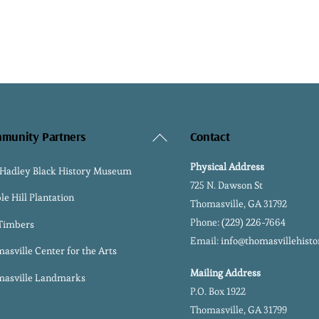
Back
munity Partners
Contact
To
Physical Address
 Hadley Black History Museum
Top
725 N. Dawson St
le Hill Plantation
Thomasville, GA 31792
Phone:
(229) 226-7664
 Timbers
Email:
info@thomasvillehisto
asville Center for the Arts
Mailing Address
asville Landmarks
P.O. Box 1922
Thomasville, GA 31799