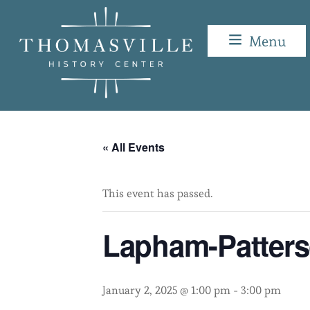
Skip
to
Menu
content
Lapham-Patterson House
« All Events
This event has passed.
Lapham-Patter
January 2, 2025 @ 1:00 pm
-
3:00 pm