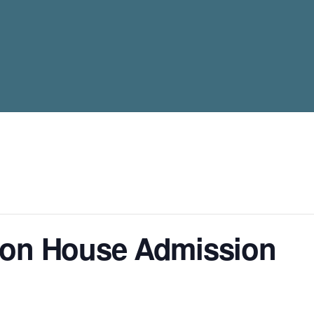
son House Admission