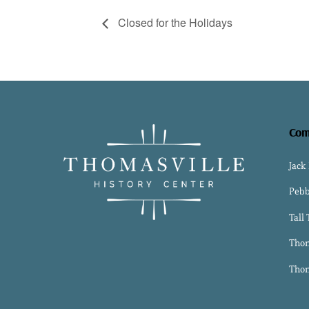
Closed for the Holidays
Com
Jack
Pebb
Tall
Thom
Thom