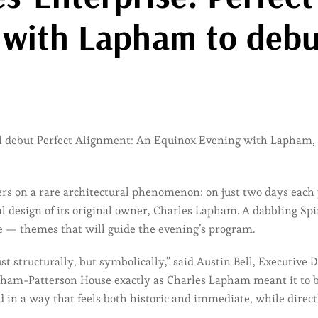
 with Lapham to deb
ll debut Perfect Alignment: An Equinox Evening with Lapham,
s on a rare architectural phenomenon: on just two days each y
onal design of its original owner, Charles Lapham. A dabbling S
me — themes that will guide the evening’s program.
t structurally, but symbolically,” said Austin Bell, Executive 
apham-Patterson House exactly as Charles Lapham meant it to 
d in a way that feels both historic and immediate, while direct