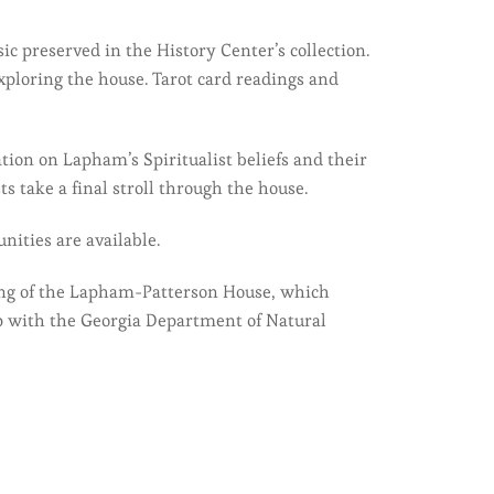
c preserved in the History Center’s collection.
exploring the house. Tarot card readings and
tion on Lapham’s Spiritualist beliefs and their
 take a final stroll through the house.
nities are available.
ming of the Lapham-Patterson House, which
p with the Georgia Department of Natural