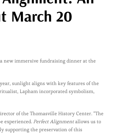
ut March 20
 a new immersive fundraising dinner at the
ear, sunlight aligns with key features of the
piritualist, Lapham incorporated symbolism,
Director of the Thomasville History Center. “The
be experienced.
Perfect Alignment
allows us to
ly supporting the preservation of this