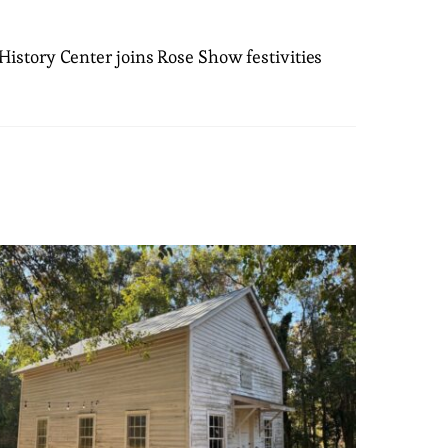
istory Center joins Rose Show festivities