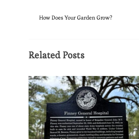
How Does Your Garden Grow?
Related Posts