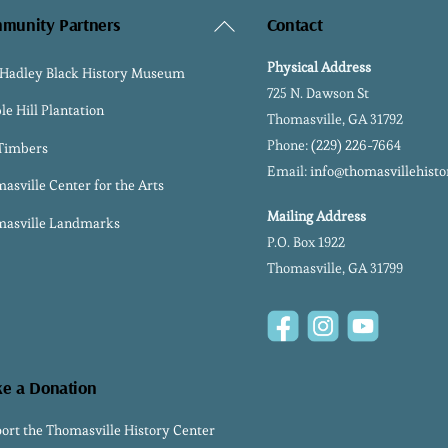
Back
munity Partners
Contact
To
Physical Address
 Hadley Black History Museum
Top
725 N. Dawson St
le Hill Plantation
Thomasville, GA 31792
Phone:
(229) 226-7664
 Timbers
Email:
info@thomasvillehisto
asville Center for the Arts
Mailing Address
asville Landmarks
P.O. Box 1922
Thomasville, GA 31799
Facebook
Instagram
YouTube
e a Donation
ort the Thomasville History Center