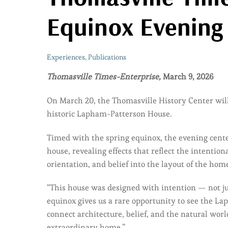
Equinox Evening
Experiences
,
Publications
Thomasville Times-Enterprise,
March 9, 2026
On March 20, the Thomasville History Center wi
historic Lapham-Patterson House.
Timed with the spring equinox, the evening center
house, revealing effects that reflect the intenti
orientation, and belief into the layout of the ho
“This house was designed with intention — not jus
equinox gives us a rare opportunity to see the L
connect architecture, belief, and the natural worl
extraordinary home.”