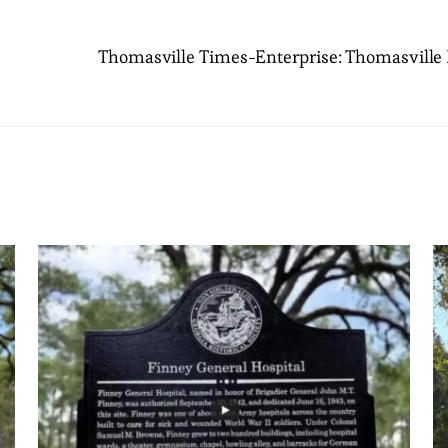
Thomasville Times-Enterprise: Thomasville H