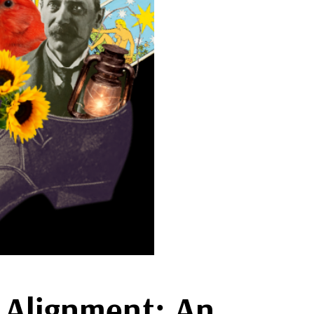
t Alignment: An