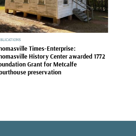
BLICATIONS
homasville Times-Enterprise:
homasville History Center awarded 1772
oundation Grant for Metcalfe
ourthouse preservation