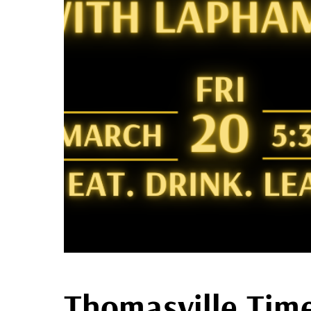
Thomasville Time