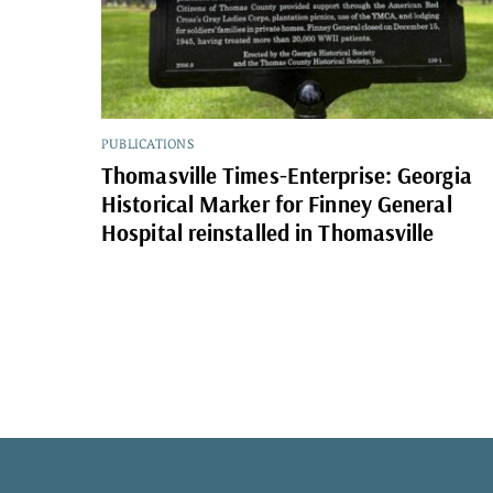
PUBLICATIONS
Thomasville Times-Enterprise: Georgia
Historical Marker for Finney General
Hospital reinstalled in Thomasville