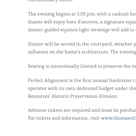
The evening begins at 5:30 p.m. with a cocktail h
Guests will enjoy hors d’oeuvres, a signature equ
docent-guided equinox light viewings will add to
Dinner will be served in the courtyard, weather p
influence on the home’s architecture. The evening
Seating is intentionally limited to preserve the i
Perfect Alignment is the first annual fundraiser
operates with its own dedicated budget under th
Resources’ Historic Preservation Division.
Advance tickets are required and must be purchas
For tickets and information, visit
www.thomasvill