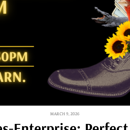
MARCH 9, 2026
s-Enterprise: Perfec