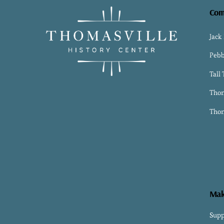
Com
Jack
Pebb
Tall
Thom
Thom
Mak
Supp