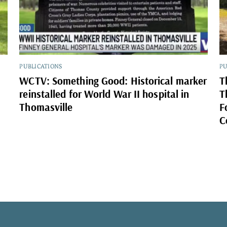
PUBLICATIONS
PU
WCTV: Something Good: Historical marker
T
reinstalled for World War II hospital in
T
Thomasville
F
C