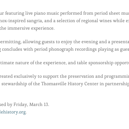
our featuring live piano music performed from period sheet musi
inox-inspired sangria, and a selection of regional wines while 
 the immersive experience.
ermitting, allowing guests to enjoy the evening and a presenta
 concludes with period phonograph recordings playing as guests
ntimate nature of the experience, and table sponsorship opportu
 created exclusively to support the preservation and program
e stewardship of the Thomasville History Center in partnershi
ed by Friday, March 13.
ehistory.org
.