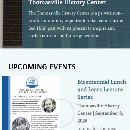
Thomasville History Center
The Thomasville History Center is a private non-
profit community organization that connects the
Red Hills’ past with its present to inspire and
enrich current and future generations.
UPCOMING EVENTS
Bicentennial Lunch
and Learn Lecture
Series
Thomasville History
Center | September 8,
2026
Join us for the next