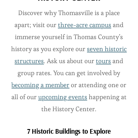
Discover why Thomasville is a place
apart; visit our
three-acre campus
and
immerse yourself in Thomas County’s
history as you explore our
seven historic
structures
. Ask us about our
tours
and
group rates. You can get involved by
becoming a member
or attending one or
all of our
upcoming events
happening at
the History Center.
7 Historic Buildings to Explore