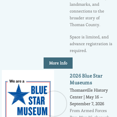
landmarks, and
connections to the
broader story of
Thomas County.
Space is limited, and
advance registration is
required.
More Info
2026 Blue Star
Museums
Thomasville History
Center | May 16 –
September 7, 2026
From Armed Forces