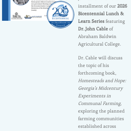
installment of our
2026
Bicentennial Lunch &
Learn Series
featuring
Dr. John Cable
of
Abraham Baldwin
Agricultural College.
Dr. Cable will discuss
the topic of his
forthcoming book,
Homesteads and Hope:
Georgia’s Midcentury
Experiments in
Communal Farming
,
exploring the planned
farming communities
established across