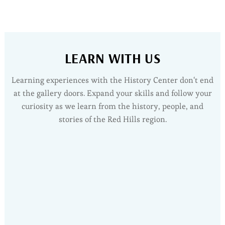
Roberts Garage | 1940
Garage & antique vehicles
LEARN WITH US
Learning experiences with the History Center don‘t end
at the gallery doors. Expand your skills and follow your
curiosity as we learn from the history, people, and
stories of the Red Hills region.