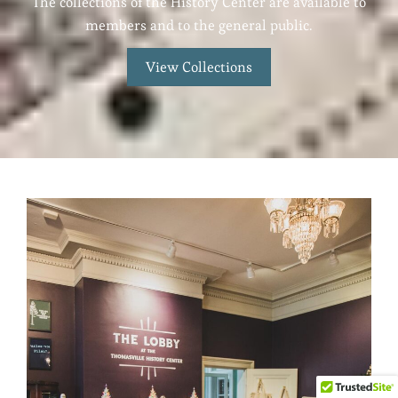
The collections of the History Center are available to
members and to the general public.
View Collections