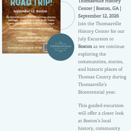
Thomasville History
Center | Boston, GA |
September 12, 2026
Join the Thomasville
History Center for our
July Excursion to
Boston
as we continue
exploring the
communities, stories,
and historic places of
Thomas County during
Thomasville’s
Bicentennial year.
This guided excursion
will offer a closer look
at Boston’s local
history, community