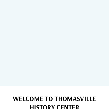
2026 Admission Changes
Updated options for 2026.
WELCOME TO THOMASVILLE
HISTORY CENTER