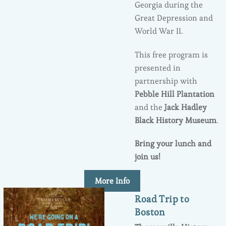
Georgia during the
Great Depression and
World War II.
This free program is
presented in
partnership with
Pebble Hill Plantation
and the
Jack Hadley
Black History Museum
.
Bring your lunch and
join us!
More Info
Road Trip to
Boston