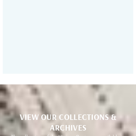
Show & Tell
VIEW OUR COLLECTIONS &
ARCHIVES