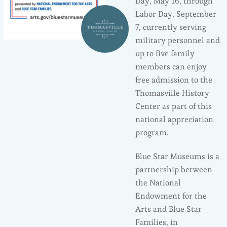
Day, May 16, through
Labor Day, September
7, currently serving
military personnel and
up to five family
members can enjoy
free admission to the
Thomasville History
Center as part of this
national appreciation
program.
Blue Star Museums is a
partnership between
the National
Endowment for the
Arts and Blue Star
Families, in