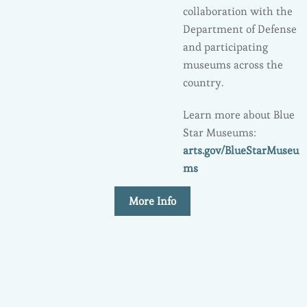
collaboration with the
Department of Defense
and participating
museums across the
country.
Learn more about Blue
Star Museums:
arts.gov/BlueStarMuseu
ms
More Info